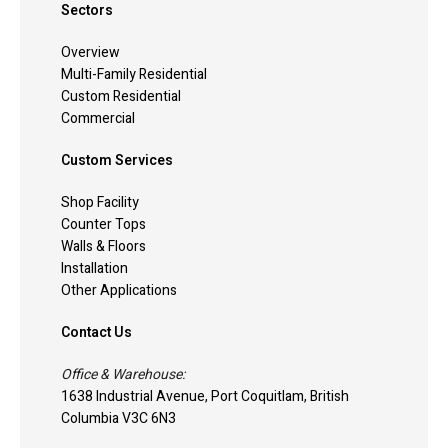
Sectors
Overview
Multi-Family Residential
Custom Residential
Commercial
Custom Services
Shop Facility
Counter Tops
Walls & Floors
Installation
Other Applications
Contact Us
Office & Warehouse:
1638 Industrial Avenue, Port Coquitlam, British
Columbia V3C 6N3