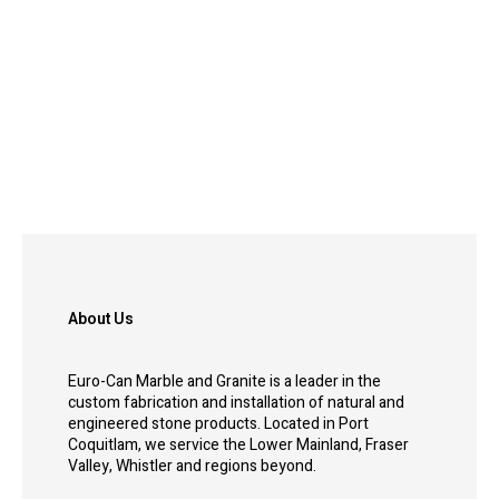
About Us
Euro-Can Marble and Granite is a leader in the
custom fabrication and installation of natural and
engineered stone products. Located in Port
Coquitlam, we service the Lower Mainland, Fraser
Valley, Whistler and regions beyond.