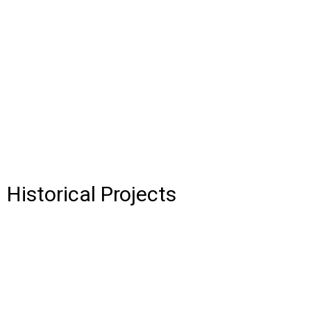
Historical Projects