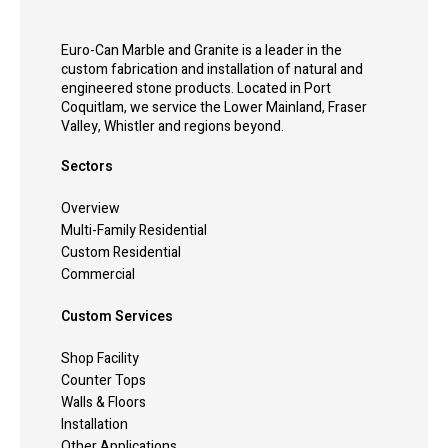
Euro-Can Marble and Granite is a leader in the
custom fabrication and installation of natural and
engineered stone products. Located in Port
Coquitlam, we service the Lower Mainland, Fraser
Valley, Whistler and regions beyond.
Sectors
Overview
Multi-Family Residential
Custom Residential
Commercial
Custom Services
Shop Facility
Counter Tops
Walls & Floors
Installation
Other Applications