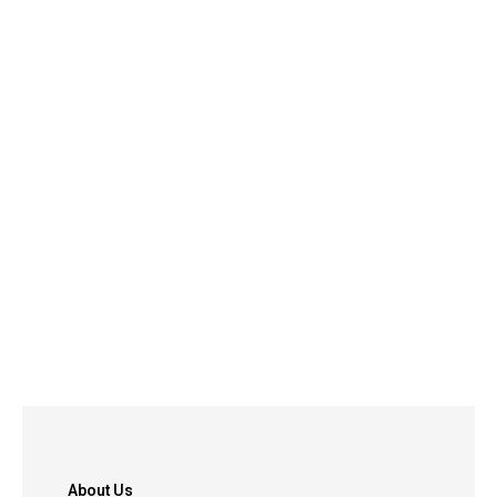
About Us